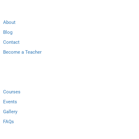
About
Blog
Contact
Become a Teacher
Links
Courses
Events
Gallery
FAQs
Support