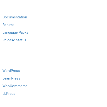
Documentation
Forums
Language Packs
Release Status
Recommend
WordPress
LearnPress
WooCommerce
bbPress