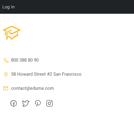
Log In
800 388 80 90
58 Howard Street #2 San Francisco
contact@eduma.com
Company