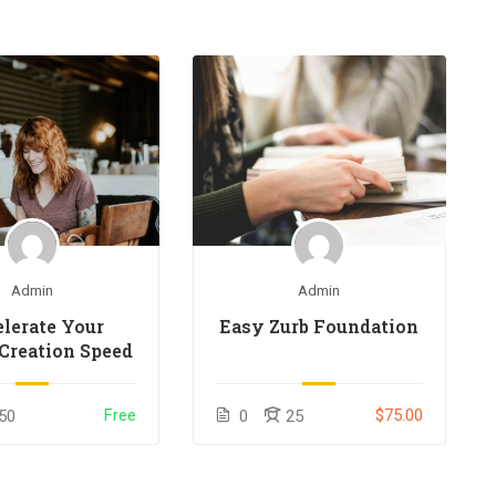
Admin
Admin
lerate Your
Easy Zurb Foundation
Creation Speed
Free
$75.00
50
0
25