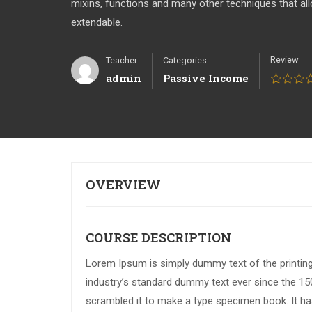
mixins, functions and many other techniques that a
extendable.
Review
Teacher
Categories
admin
Passive Income
OVERVIEW
COURSE DESCRIPTION
Lorem Ipsum is simply dummy text of the printin
industry’s standard dummy text ever since the 15
scrambled it to make a type specimen book. It has 