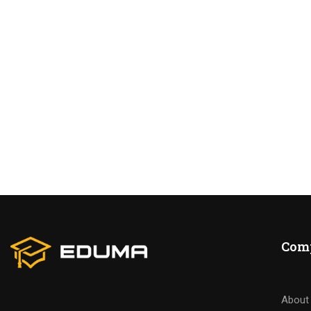
BECO
Join thousa
Com
About