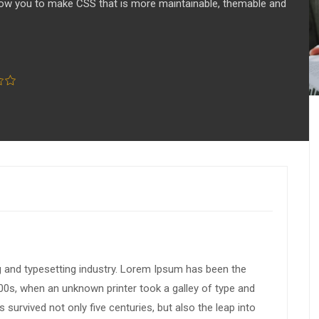
llow you to make CSS that is more maintainable, themable and
g and typesetting industry. Lorem Ipsum has been the
00s, when an unknown printer took a galley of type and
survived not only five centuries, but also the leap into