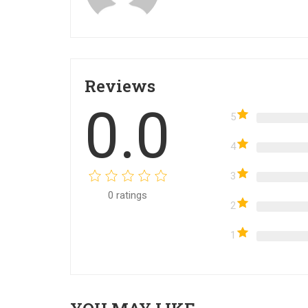
Reviews
0.0
5
4
3
0
ratings
2
1