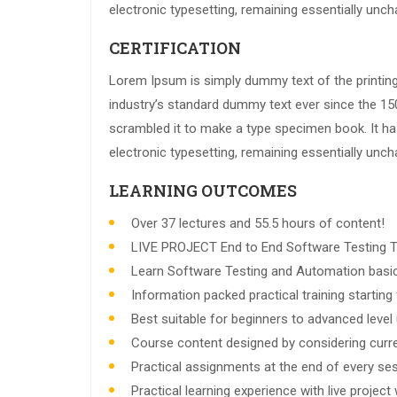
electronic typesetting, remaining essentially unc
CERTIFICATION
Lorem Ipsum is simply dummy text of the printin
industry’s standard dummy text ever since the 15
scrambled it to make a type specimen book. It has 
electronic typesetting, remaining essentially unc
LEARNING OUTCOMES
Over 37 lectures and 55.5 hours of content!
LIVE PROJECT End to End Software Testing Tr
Learn Software Testing and Automation basic
Information packed practical training startin
Best suitable for beginners to advanced leve
Course content designed by considering curre
Practical assignments at the end of every ses
Practical learning experience with live projec