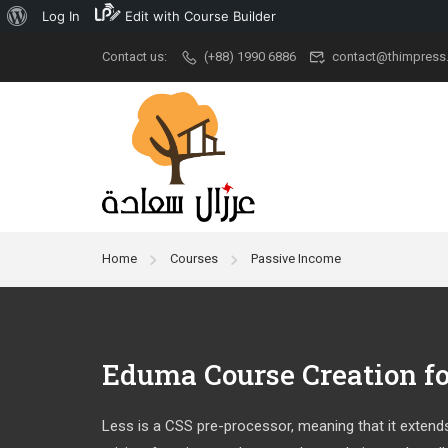
Log In
Edit with Course Builder
Contact us:
(+88) 1990 6886
contact@thimpress
Popular
University
Aca
Demo Main
University New
Udem
Demo Classic
Ivy League
Cour
Elegant
Stanford
New A
Home
Courses
Passive Income
Restaurant
Grad School
Kid Ar
RTL
University
Cour
Modern University
Eduma Course Creation f
Less is a CSS pre-processor, meaning that it extends