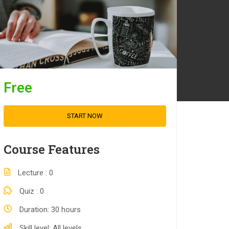
Free
START NOW
Course Features
Lecture
0
Quiz
0
Duration
30 hours
Skill level
All levels