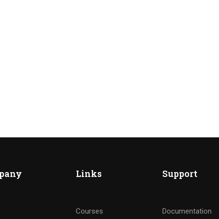
ME AN INSTRUCTOR?
nd of instructors and earn money hassle free!
pany
Links
Support
GET STARTED NOW
Courses
Documentation