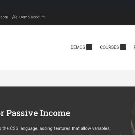
.com
Demo account
demy
Technology
School
DEMOS
COURSES
y
Edtech
Kindergarten
sera
React
Online School
rt
Tech Camp
Language Sch
t
Crypto
se Hub
or Passive Income
 the CSS language, adding features that allow variables,