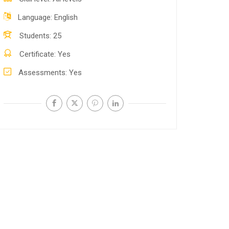
Language
English
Students
25
Certificate
Yes
Assessments
Yes