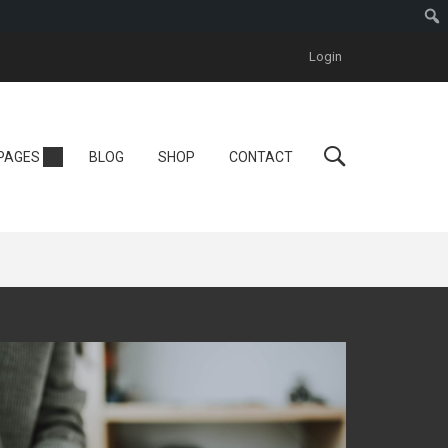
Login
Personal
PAGES
BLOG
SHOP
CONTACT
Tutor LMS
One Instructor
ool
Instructor
One Course