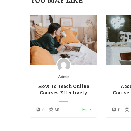
YOU MAY LIKE
Admin
How To Teach Online
Acce
Courses Effectively
Course 
Free
0
60
0