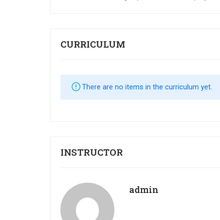
CURRICULUM
There are no items in the curriculum yet.
INSTRUCTOR
admin