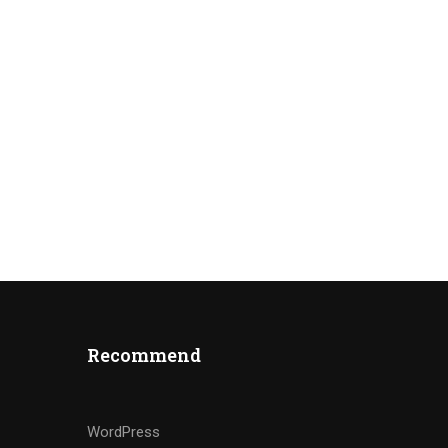
Recommend
WordPress