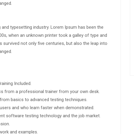
hanged.
g and typesetting industry. Lorem Ipsum has been the
00s, when an unknown printer took a galley of type and
survived not only five centuries, but also the leap into
hanged.
aining Included.
s from a professional trainer from your own desk.
g from basics to advanced testing techniques.
l users and who learn faster when demonstrated.
nt software testing technology and the job market.
sion.
t work and examples.