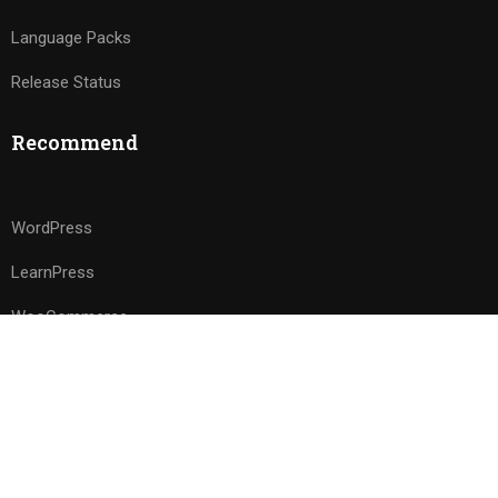
Language Packs
Release Status
Recommend
WordPress
LearnPress
WooCommerce
bbPress
Premium LMS & Online Education WordPress Theme