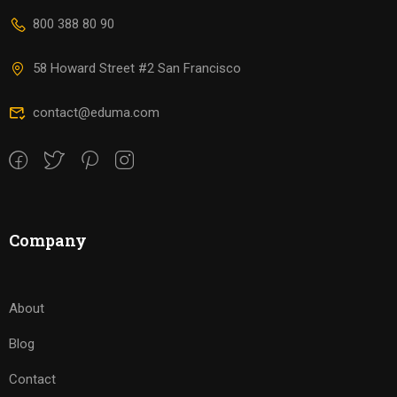
800 388 80 90
58 Howard Street #2 San Francisco
contact@eduma.com
Company
About
Blog
Contact