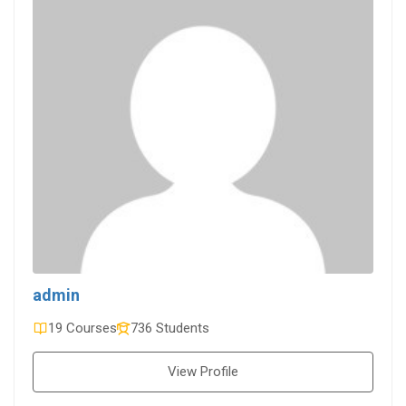
admin
19 Courses
736 Students
View Profile