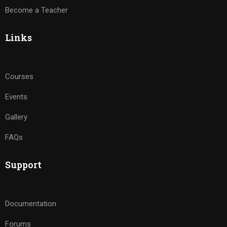
Become a Teacher
Links
Courses
Events
Gallery
FAQs
Support
Documentation
Forums