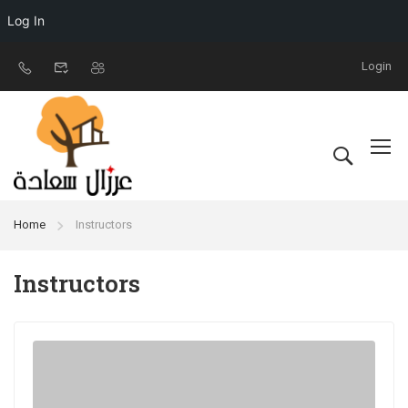
Log In
Login
Home
Instructors
Instructors