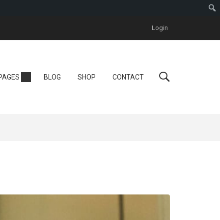
Login
Personal
PAGES
BLOG
SHOP
CONTACT
Tutor LMS
One Instructor
ool
Instructor
One Course