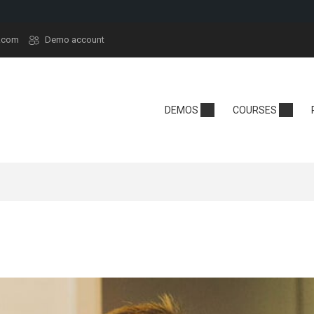
.com
Demo account
demy
Technology
School
DEMOS
COURSES
y
Edtech
Kindergarten
sera
React
Online School
rt
Tech Camp
Language Sch
t
Crypto
se Hub