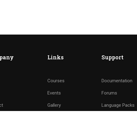
ME AN INSTRUCTOR?
nd of instructors and earn money hassle free!
pany
Links
Support
GET STARTED NOW
Courses
Documentation
Events
Forums
ct
Gallery
Language Packs
e a Teacher
FAQs
Release Status