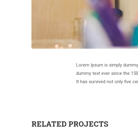
Lorem Ipsum is simply dummy t
dummy text ever since the 150
It has survived not only five c
RELATED PROJECTS