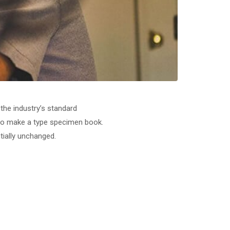
the industry’s standard
 to make a type specimen book.
ntially unchanged.