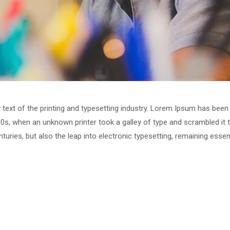
ext of the printing and typesetting industry. Lorem Ipsum has been 
0s, when an unknown printer took a galley of type and scrambled it
enturies, but also the leap into electronic typesetting, remaining esse