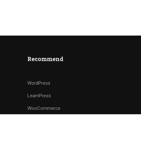
Recommend
WordPress
LearnPress
WooCommerce
bbPress