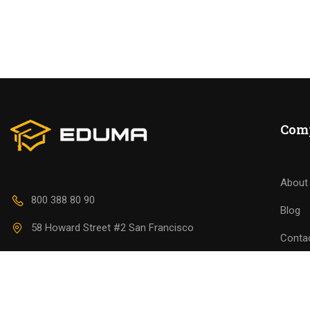
BECO
Join thousa
Com
About
800 388 80 90
Blog
58 Howard Street #2 San Francisco
Conta
contact@eduma.com
Becom