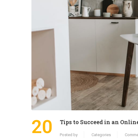
20
Tips to Succeed in an Onlin
Posted by
Categories
Comme