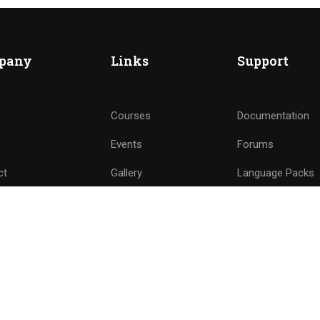
nd of instructors and earn money hassle free!
pany
Links
Support
GET STARTED NOW
Courses
Documentation
Events
Forums
ct
Gallery
Language Packs
e a Teacher
FAQs
Release Status