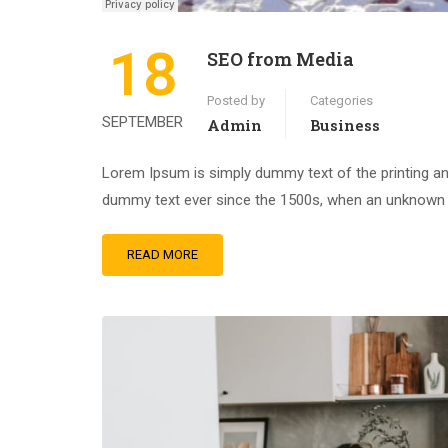
18
SEO from Media
Posted by
Categories
SEPTEMBER
Admin
Business
Lorem Ipsum is simply dummy text of the printing an
dummy text ever since the 1500s, when an unknown pr
READ MORE