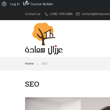
Log In
Course Builder
Contact us:
(+88) 1990 6886
contact@thimpress
Popular
University
Aca
Demo Main
University New
Udem
Demo Classic
Ivy League
Cour
Elegant
Stanford
New A
Home
SEO
Restaurant
Grad School
Kid Ar
RTL
University
Cour
SEO
Modern University