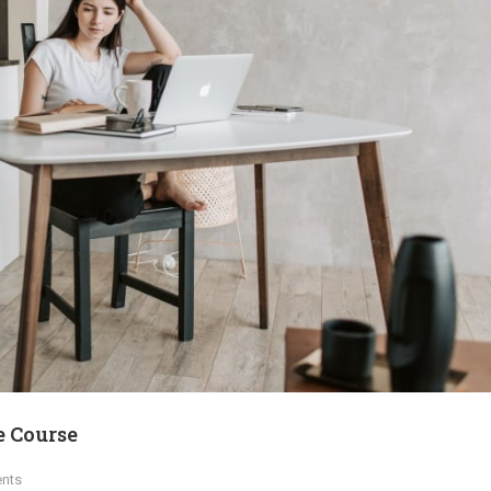
e Course
nts