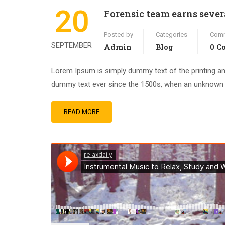
20
Forensic team earns sever
Posted by
Categories
Com
SEPTEMBER
Admin
Blog
0 C
Lorem Ipsum is simply dummy text of the printing an
dummy text ever since the 1500s, when an unknown pr
READ MORE