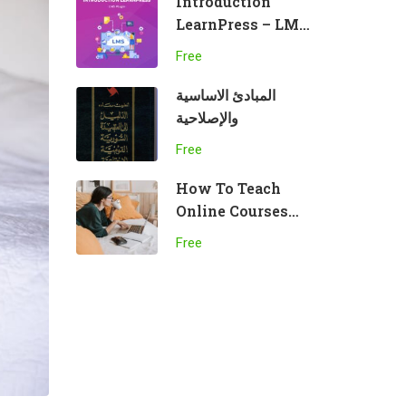
Introduction
LearnPress – LMS
plugin
Free
المبادئ الاساسية
والإصلاحية
Free
How To Teach
Online Courses
Effectively
Free