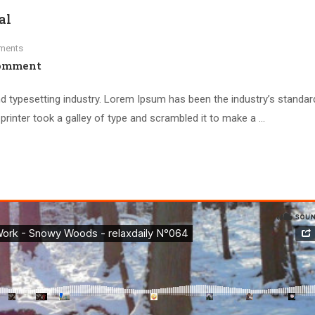
al
ments
omment
d typesetting industry. Lorem Ipsum has been the industry’s standar
inter took a galley of type and scrambled it to make a …