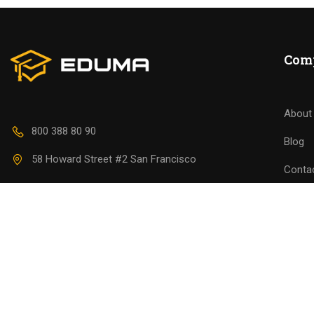
Join thousa
Com
About
800 388 80 90
Blog
58 Howard Street #2 San Francisco
Conta
contact@eduma.com
Becom
Premium LMS & Online Education WordPress Theme