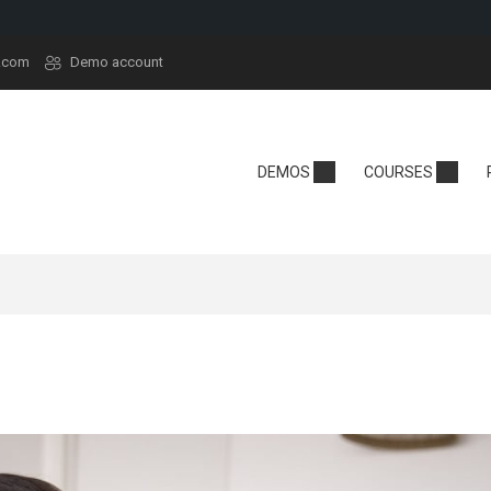
.com
Demo account
demy
Technology
School
DEMOS
COURSES
y
Edtech
Kindergarten
sera
React
Online School
rt
Tech Camp
Language Sch
t
Crypto
se Hub