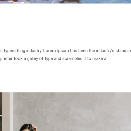
d typesetting industry. Lorem Ipsum has been the industry’s standar
inter took a galley of type and scrambled it to make a …