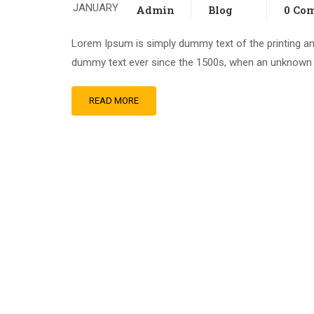
JANUARY
Admin
Blog
0 Co
Lorem Ipsum is simply dummy text of the printing an
dummy text ever since the 1500s, when an unknown pr
READ MORE