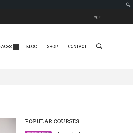
Login
Personal
PAGES
BLOG
SHOP
CONTACT
Tutor LMS
One Instructor
ool
Instructor
One Course
POPULAR COURSES