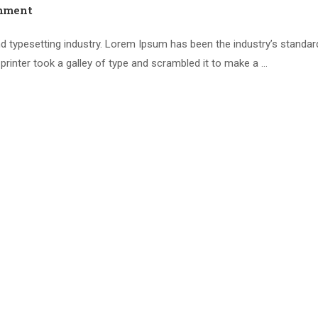
mment
d typesetting industry. Lorem Ipsum has been the industry’s standar
inter took a galley of type and scrambled it to make a …