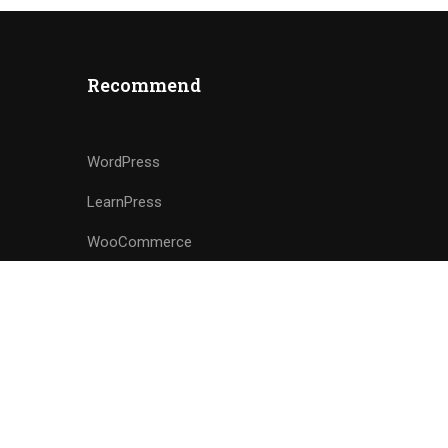
Recommend
WordPress
LearnPress
WooCommerce
bbPress
Privacy
Terms
Sitemap
Purchase