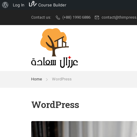
Log In
Course Builder
Contact us:
(+88) 1990 6886
contact@thimpress
Popular
University
Aca
Demo Main
University New
Udem
Demo Classic
Ivy League
Cour
Elegant
Stanford
New A
Home
WordPress
Restaurant
Grad School
Kid Ar
RTL
University
Cour
WordPress
Modern University