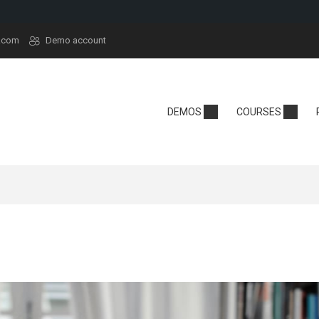
.com
Demo account
demy
Technology
School
DEMOS
COURSES
y
Edtech
Kindergarten
sera
React
Online School
rt
Tech Camp
Language Sch
t
Crypto
se Hub