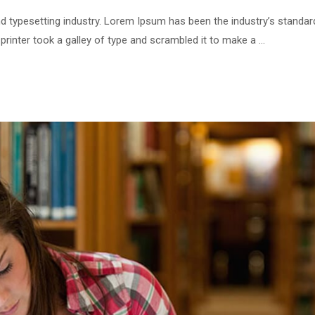
d typesetting industry. Lorem Ipsum has been the industry’s standar
inter took a galley of type and scrambled it to make a …