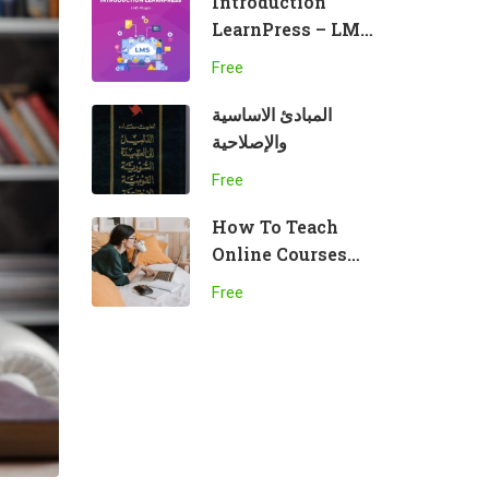
Introduction
LearnPress – LMS
plugin
Free
المبادئ الاساسية
والإصلاحية
Free
How To Teach
Online Courses
Effectively
Free