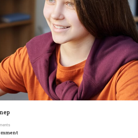
ynep
ments
omment