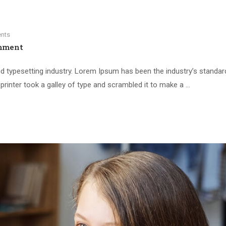
nts
mment
d typesetting industry. Lorem Ipsum has been the industry’s standar
inter took a galley of type and scrambled it to make a …