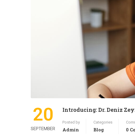
20
Introducing: Dr. Deniz Ze
Posted by
Categories
Com
SEPTEMBER
Admin
Blog
0 C