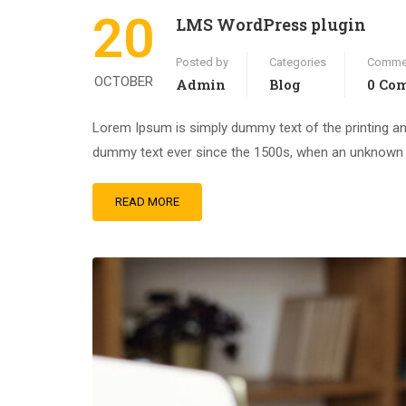
20
LMS WordPress plugin
Posted by
Categories
Comme
OCTOBER
Admin
Blog
0 Co
Lorem Ipsum is simply dummy text of the printing an
dummy text ever since the 1500s, when an unknown pr
READ MORE