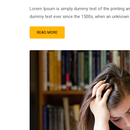
Lorem Ipsum is simply dummy text of the printing an
dummy text ever since the 1500s, when an unknown pr
READ MORE