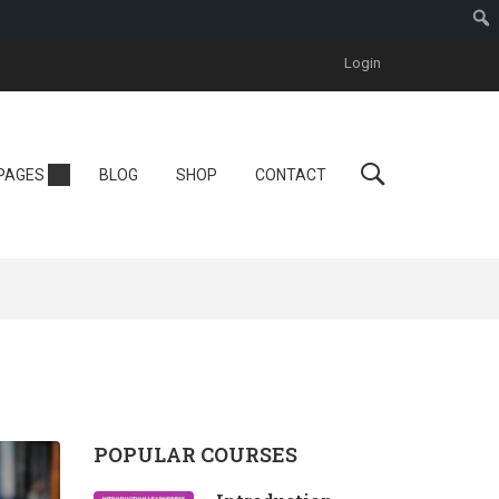
Login
Personal
PAGES
BLOG
SHOP
CONTACT
Tutor LMS
One Instructor
ool
Instructor
One Course
POPULAR COURSES