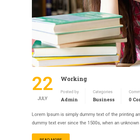
22
Working
Posted by
Categories
Comm
JULY
Admin
Business
0 C
Lorem Ipsum is simply dummy text of the printing an
dummy text ever since the 1500s, when an unknown pr
READ MORE