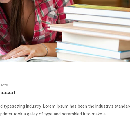
ents
omment
d typesetting industry. Lorem Ipsum has been the industry’s standar
inter took a galley of type and scrambled it to make a …