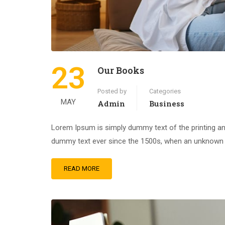
23
Our Books
Posted by
Categories
MAY
Admin
Business
Lorem Ipsum is simply dummy text of the printing an
dummy text ever since the 1500s, when an unknown pr
READ MORE