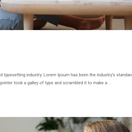
d typesetting industry. Lorem Ipsum has been the industry’s standar
inter took a galley of type and scrambled it to make a …