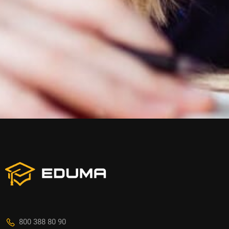
800 388 80 90