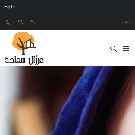
Log In
Login