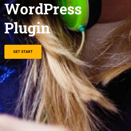
WordPress
Plugin
GET START