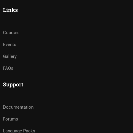
Links
Courses
Events
Gallery
FAQs
Support
Documentation
Forums
Language Packs