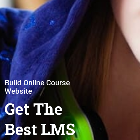
Build Online Course
Website
Get The
Best LMS