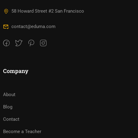
58 Howard Street #2 San Francisco
contact@eduma.com
Company
About
Blog
Contact
Become a Teacher